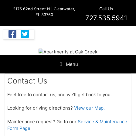
Skip
Call Us
2175 62nd Street N | Clearwater,
to
FL 33760
content
727.535.5941
Menu
Contact Us
Feel free to contact us, and we'll get back to you.
Looking for driving directions?
View our Map.
Maintenance request? Go to our
Service & Maintenance
Form Page
.