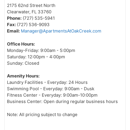
2175 62nd Street North
Clearwater, FL 33760
Phone:
(727) 535-5941
Fax:
(727) 536-9093
Email:
Manager@ApartmentsAtOakCreek.com
Office Hours:
Monday-Friday: 9:00am - 5:00pm
Saturday: 12:00pm - 4:00pm
Sunday: Closed
Amenity Hours:
Laundry Facilities - Everyday: 24 Hours
Swimming Pool - Everyday: 9:00am - Dusk
Fitness Center - Everyday: 9:00am-10:00pm
Business Center: Open during regular business hours
Note: All pricing subject to change