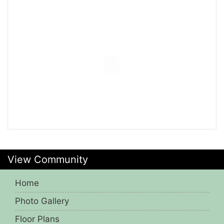
View Community
Home
Photo Gallery
Floor Plans