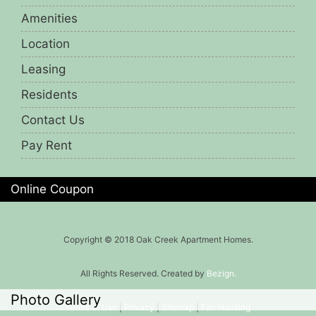
Amenities
Location
Leasing
Residents
Contact Us
Pay Rent
Online Coupon
Copyright © 2018 Oak Creek Apartment Homes.
All Rights Reserved. Created by
Bezign.
Photo Gallery
Terms of Use
|
Privacy
|
Sitemap
|
Fair Housing